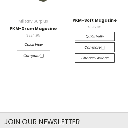
PKM-Soft Magazine
Military Surplus
$195.95
PKM-Drum Magazine
$224.95
Quick View
Quick View
Compare
Compare
Choose Options
JOIN OUR NEWSLETTER