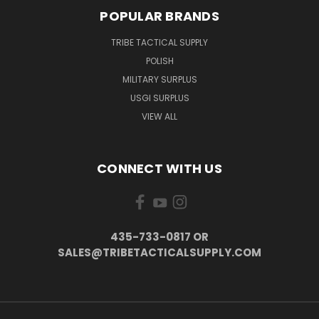
POPULAR BRANDS
TRIBE TACTICAL SUPPLY
POLISH
MILITARY SURPLUS
USGI SURPLUS
VIEW ALL
CONNECT WITH US
435-733-0817 OR
SALES@TRIBETACTICALSUPPLY.COM