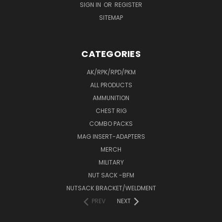
SIGN IN
OR
REGISTER
SITEMAP
CATEGORIES
AK/RPK/RPD/PKM
ALL PRODUCTS
AMMUNITION
CHEST RIG
COMBO PACKS
MAG INSERT-ADAPTERS
MERCH
MILITARY
NUT SACK -BFM
NUTSACK BRACKET/WELDMENT
PREV
NEXT