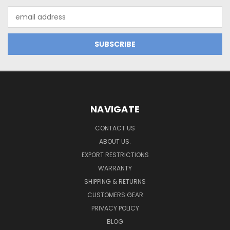
Email
Address
NAVIGATE
CONTACT US
ABOUT US.
EXPORT RESTRICTIONS
WARRANTY
SHIPPING & RETURNS
CUSTOMERS GEAR
PRIVACY POLICY
BLOG