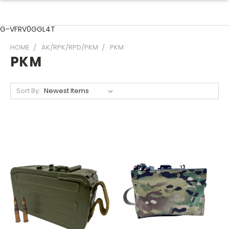
G-VFRV0GGL4T
HOME
AK/RPK/RPD/PKM
PKM
PKM
Sort By: