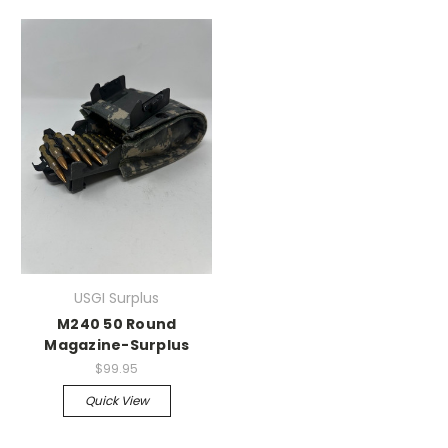
USGI Surplus
M240 50 Round
Magazine-Surplus
$99.95
Quick View