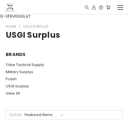
G-VFRV0GGL4T
HOME
USGI SURPLUS
USGI Surplus
BRANDS
Tribe Tactical Supply
Military Surplus
Polish
USGI Surplus
View All
Sort By: