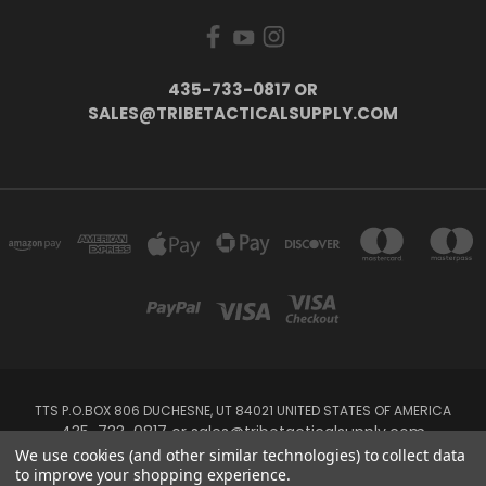
435-733-0817 OR
SALES@TRIBETACTICALSUPPLY.COM
TTS P.O.BOX 806 DUCHESNE, UT 84021 UNITED STATES OF AMERICA
435-733-0817 or sales@tribetacticalsupply.com
We use cookies (and other similar technologies) to collect data
to improve your shopping experience.
Powered by
BigCommerce