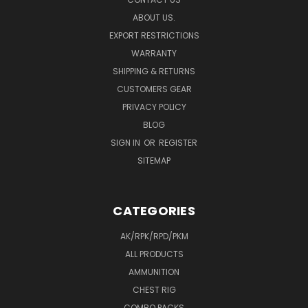
ABOUT US.
EXPORT RESTRICTIONS
WARRANTY
SHIPPING & RETURNS
CUSTOMERS GEAR
PRIVACY POLICY
BLOG
SIGN IN
OR
REGISTER
SITEMAP
CATEGORIES
AK/RPK/RPD/PKM
ALL PRODUCTS
AMMUNITION
CHEST RIG
COMBO PACKS