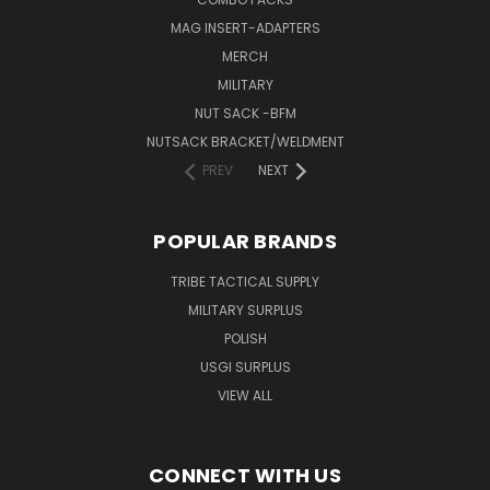
MAG INSERT-ADAPTERS
MERCH
MILITARY
NUT SACK -BFM
NUTSACK BRACKET/WELDMENT
PREV
NEXT
POPULAR BRANDS
TRIBE TACTICAL SUPPLY
MILITARY SURPLUS
POLISH
USGI SURPLUS
VIEW ALL
CONNECT WITH US