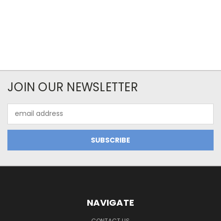
JOIN OUR NEWSLETTER
Email
Address
NAVIGATE
CONTACT US