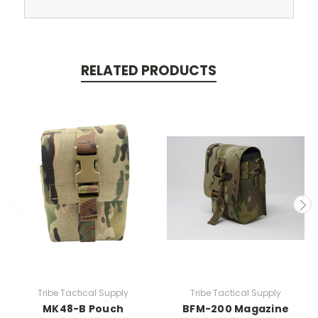
RELATED PRODUCTS
Tribe Tactical Supply
Tribe Tactical Supply
MK48-B Pouch
BFM-200 Magazine