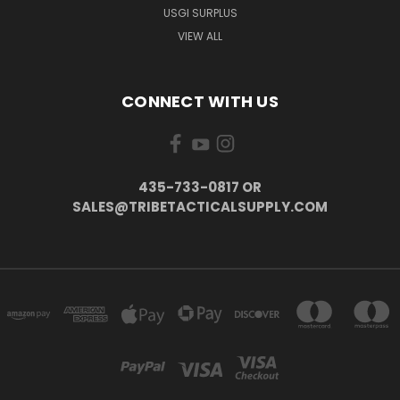
USGI SURPLUS
VIEW ALL
CONNECT WITH US
435-733-0817 OR
SALES@TRIBETACTICALSUPPLY.COM