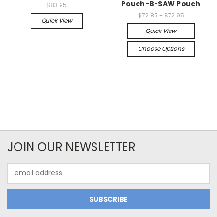
Pouch-B-SAW Pouch
$83.95
$72.85 - $72.95
Quick View
Quick View
Choose Options
JOIN OUR NEWSLETTER
Email
Address