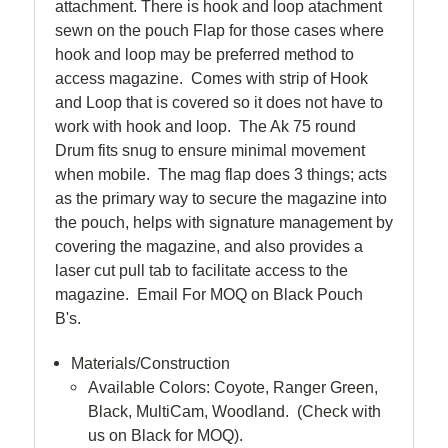
attachment. There is hook and loop atachment
sewn on the pouch Flap for those cases where
hook and loop may be preferred method to
access magazine. Comes with strip of Hook
and Loop that is covered so it does not have to
work with hook and loop. The Ak 75 round
Drum fits snug to ensure minimal movement
when mobile. The mag flap does 3 things; acts
as the primary way to secure the magazine into
the pouch, helps with signature management by
covering the magazine, and also provides a
laser cut pull tab to facilitate access to the
magazine. Email For MOQ on Black Pouch
B's.
Materials/Construction
Available Colors: Coyote, Ranger Green,
Black, MultiCam, Woodland. (Check with
us on Black for MOQ).