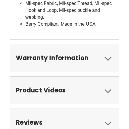
Mil-spec Fabric, Mil-spec Thread, Mil-spec
Hook and Loop, Mil-spec buckle and
webbing.
Berry Compliant, Made in the USA
Warranty Information
Product Videos
Reviews