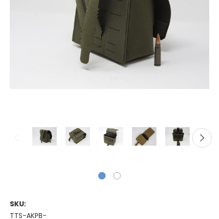
SKU:
TTS-AKPB-