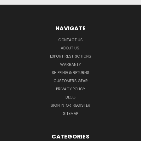
NAVIGATE
CONTACT US
ABOUT US.
EXPORT RESTRICTIONS
WARRANTY
SHIPPING & RETURNS
CUSTOMERS GEAR
PRIVACY POLICY
BLOG
SIGN IN
OR
REGISTER
SITEMAP
CATEGORIES