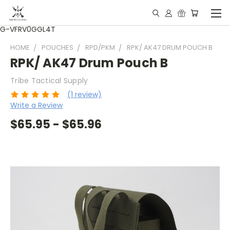
G-VFRV0GGL4T
HOME
POUCHES
RPD/PKM
RPK/ AK47 DRUM POUCH B
RPK/ AK47 Drum Pouch B
Tribe Tactical Supply
(1 review)
Write a Review
$65.95 - $65.96