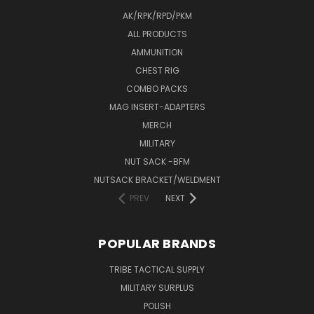
AK/RPK/RPD/PKM
ALL PRODUCTS
AMMUNITION
CHEST RIG
COMBO PACKS
MAG INSERT-ADAPTERS
MERCH
MILITARY
NUT SACK -BFM
NUTSACK BRACKET/WELDMENT
PREV
NEXT
POPULAR BRANDS
TRIBE TACTICAL SUPPLY
MILITARY SURPLUS
POLISH