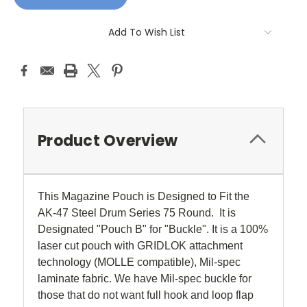
Add To Wish List
Product Overview
This Magazine Pouch is Designed to Fit the
AK-47 Steel Drum Series 75 Round. It is
Designated "Pouch B" for "Buckle". It is a 100%
laser cut pouch with GRIDLOK attachment
technology (MOLLE compatible), Mil-spec
laminate fabric. We have Mil-spec buckle for
those that do not want full hook and loop flap