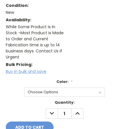
Condition:
New
Availability:
While Some Product is In
Stock -Most Product is Made
to Order and Current
Fabrication time is up to 14
business days. Contact Us if
Urgent
Bulk Pricing:
Buy in bulk and save
Color:
*
Current
Quantity:
Stock:
DECREASE
INCREASE
QUANTITY:
QUANTITY: